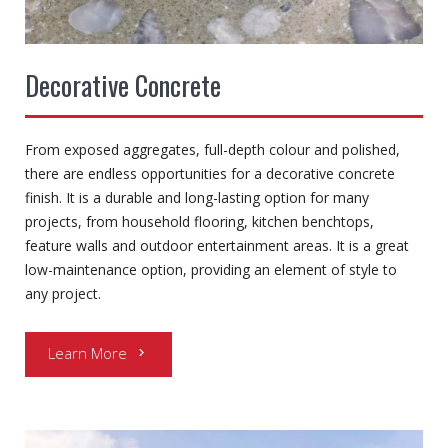
Decorative Concrete
From exposed aggregates, full-depth colour and polished,
there are endless opportunities for a decorative concrete
finish. It is a durable and long-lasting option for many
projects, from household flooring, kitchen benchtops,
feature walls and outdoor entertainment areas. It is a great
low-maintenance option, providing an element of style to
any project.
Learn More
chevron_right