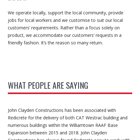
We operate locally, support the local community, provide
jobs for local workers and we customise to suit our local
customers’ requirements. Rather than a focus solely on
product, we accommodate our customers’ requests in a
friendly fashion. It’s the reason so many return.
WHAT PEOPLE ARE SAYING
John Clayden Constructions has been associated with
Redicrete for the delivery of both CAT Westrac building and
numerous buildings within the Williamtown RAAF Base
Expansion between 2015 and 2018. John Clayden