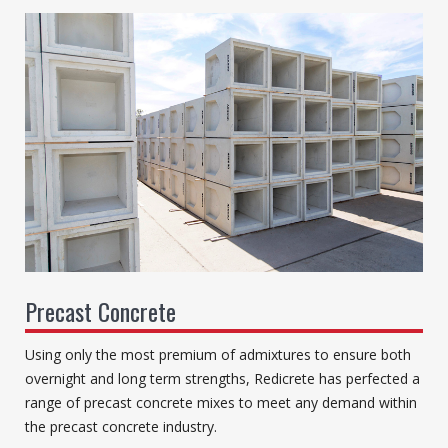
Precast Concrete
Using only the most premium of admixtures to ensure both
overnight and long term strengths, Redicrete has perfected a
range of precast concrete mixes to meet any demand within
the precast concrete industry.