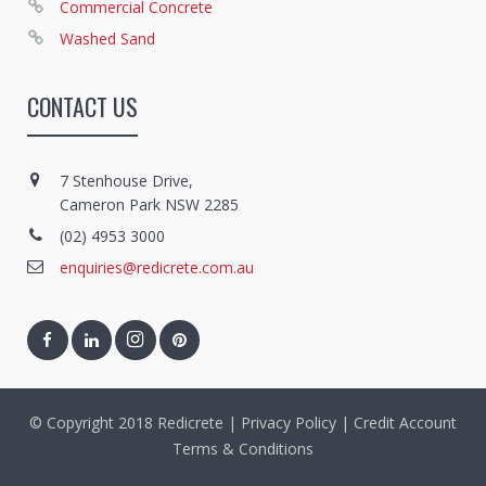
Commercial Concrete
Washed Sand
CONTACT US
7 Stenhouse Drive,
Cameron Park NSW 2285
(02) 4953 3000
enquiries@redicrete.com.au
© Copyright 2018 Redicrete |
Privacy Policy
|
Credit Account
Terms & Conditions