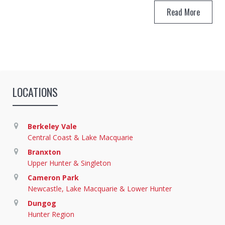
Read More
LOCATIONS
Berkeley Vale
Central Coast & Lake Macquarie
Branxton
Upper Hunter & Singleton
Cameron Park
Newcastle, Lake Macquarie & Lower Hunter
Dungog
Hunter Region