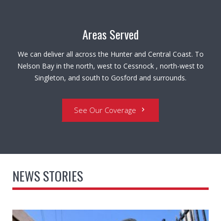
Areas Served
We can deliver all across the Hunter and Central Coast. To
Nelson Bay in the north, west to Cessnock , north-west to
Singleton, and south to Gosford and surrounds.
See Our Coverage
chevron_right
NEWS STORIES