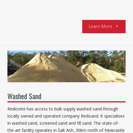
Learn More
chevron_right
Washed Sand
Redicrete has access to bulk supply washed sand through
locally owned and operated company Redisand. It specialises
in washed sand, screened sand and fill sand. The state-of-
the-art facility operates in Salt Ash, 30km north of Newcastle