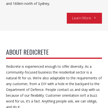
and 160km north of Sydney.
Learn More
chevron_right
ABOUT REDICRETE
Redicrete is experienced enough to offer diversity. As a
community-focused business the residential sector is a
natural fit for us. We’re also adaptable to the requirements of
any customer, from a DIY with a hole in the backyard to the
Department of Defence. People contact us and stay with us
because of our flexibility. Customer orientation isn’t a buzz
word for us, it’s a fact. Anything people ask, we can oblige,
and do it.