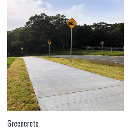
Greencrete