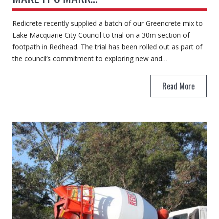
Redicrete recently supplied a batch of our Greencrete mix to
Lake Macquarie City Council to trial on a 30m section of
footpath in Redhead. The trial has been rolled out as part of
the council’s commitment to exploring new and…
Read More