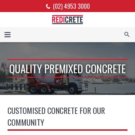
(02) 4953 3000
QUALITY PREMIXED CONCRETE
CUSTOMISED CONCRETE FOR OUR
COMMUNITY