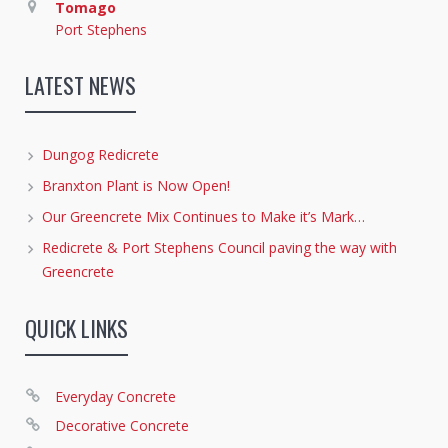
Tomago
Port Stephens
LATEST NEWS
Dungog Redicrete
Branxton Plant is Now Open!
Our Greencrete Mix Continues to Make it’s Mark…
Redicrete & Port Stephens Council paving the way with
Greencrete
QUICK LINKS
Everyday Concrete
Decorative Concrete