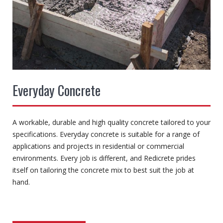
Everyday Concrete
A workable, durable and high quality concrete tailored to your
specifications. Everyday concrete is suitable for a range of
applications and projects in residential or commercial
environments. Every job is different, and Redicrete prides
itself on tailoring the concrete mix to best suit the job at
hand.