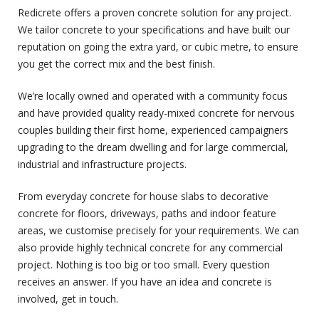
Redicrete offers a proven concrete solution for any project.
We tailor concrete to your specifications and have built our
reputation on going the extra yard, or cubic metre, to ensure
you get the correct mix and the best finish.
We’re locally owned and operated with a community focus
and have provided quality ready-mixed concrete for nervous
couples building their first home, experienced campaigners
upgrading to the dream dwelling and for large commercial,
industrial and infrastructure projects.
From everyday concrete for house slabs to decorative
concrete for floors, driveways, paths and indoor feature
areas, we customise precisely for your requirements. We can
also provide highly technical concrete for any commercial
project. Nothing is too big or too small. Every question
receives an answer. If you have an idea and concrete is
involved, get in touch.