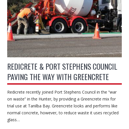
REDICRETE & PORT STEPHENS COUNCIL
PAVING THE WAY WITH GREENCRETE
Redicrete recently joined Port Stephens Council in the “war
on waste” in the Hunter, by providing a Greencrete mix for
trial use at Tanilba Bay. Greencrete looks and performs like
normal concrete, however, to reduce waste it uses recycled
glass…