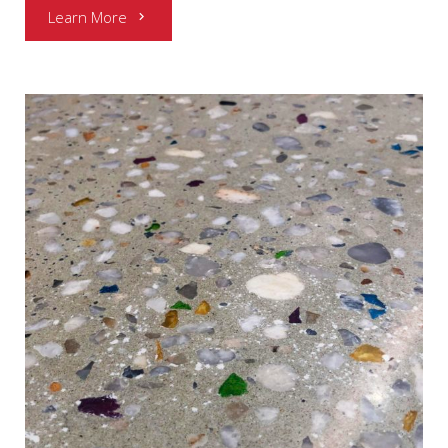
Learn More
chevron_right