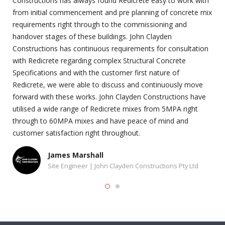
Constructions has always found Redicrete easy to work with
from initial commencement and pre planning of concrete mix
requirements right through to the commissioning and
handover stages of these buildings. John Clayden
Constructions has continuous requirements for consultation
with Redicrete regarding complex Structural Concrete
Specifications and with the customer first nature of
Redicrete, we were able to discuss and continuously move
forward with these works. John Clayden Constructions have
utilised a wide range of Redicrete mixes from 5MPA right
through to 60MPA mixes and have peace of mind and
customer satisfaction right throughout.
James Marshall
Site Engineer | John Clayden Constructions Pty Ltd