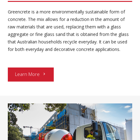
Greencrete is a more environmentally sustainable form of
concrete. The mix allows for a reduction in the amount of
raw materials that are used, replacing them with a glass
aggregate or fine glass sand that is obtained from the glass
that Australian households recycle everyday. It can be used
for both everyday and decorative concrete applications.
Learn More
chevron_right