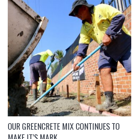
OUR GREENCRETE MIX CONTINUES TO
MAKE IT’S MARK…