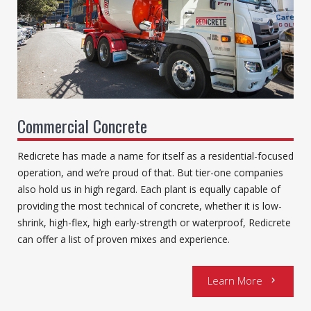
Commercial Concrete
Redicrete has made a name for itself as a residential-focused
operation, and we’re proud of that. But tier-one companies
also hold us in high regard. Each plant is equally capable of
providing the most technical of concrete, whether it is low-
shrink, high-flex, high early-strength or waterproof, Redicrete
can offer a list of proven mixes and experience.
Learn More
chevron_right