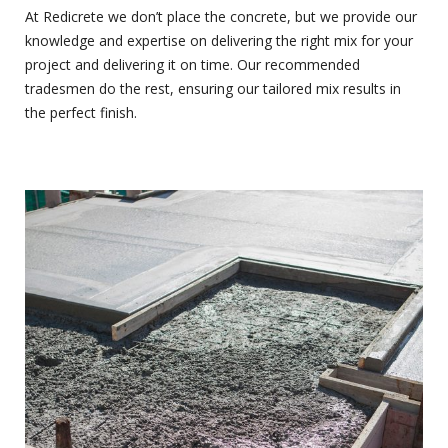
At Redicrete we don’t place the concrete, but we provide our
knowledge and expertise on delivering the right mix for your
project and delivering it on time. Our recommended
tradesmen do the rest, ensuring our tailored mix results in
the perfect finish.