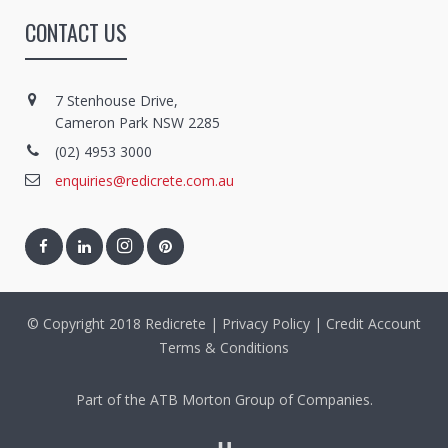
CONTACT US
7 Stenhouse Drive,
Cameron Park NSW 2285
(02) 4953 3000
enquiries@redicrete.com.au
© Copyright 2018 Redicrete |
Privacy Policy
|
Credit Account
Terms & Conditions
Part of the ATB Morton Group of Companies.