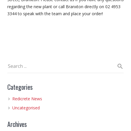
regarding the new plant or call Branxton directly on 02 4953
3344 to speak with the team and place your order!
Categories
Redicrete News
Uncategorised
Archives