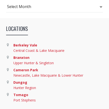
Archives
LOCATIONS
Berkeley Vale
Central Coast & Lake Macquarie
Branxton
Upper Hunter & Singleton
Cameron Park
Newcastle, Lake Macquarie & Lower Hunter
Dungog
Hunter Region
Tomago
Port Stephens