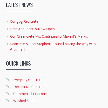
LATEST NEWS
Dungog Redicrete
Branxton Plant is Now Open!
Our Greencrete Mix Continues to Make it’s Mark…
Redicrete & Port Stephens Council paving the way with
Greencrete
QUICK LINKS
Everyday Concrete
Decorative Concrete
Commercial Concrete
Washed Sand