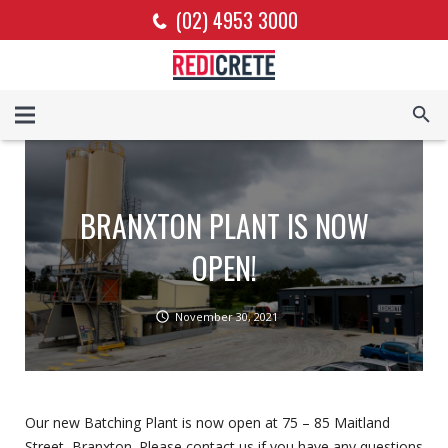
(02) 4953 3000
BRANXTON PLANT IS NOW
OPEN!
November 30, 2021
Our new Batching Plant is now open at 75 – 85 Maitland
Street, Branxton. Please contact us if you have any questions