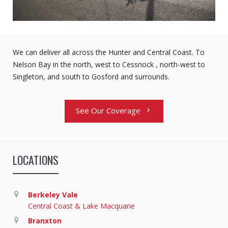
We can deliver all across the Hunter and Central Coast. To
Nelson Bay in the north, west to Cessnock , north-west to
Singleton, and south to Gosford and surrounds.
See Our Coverage
chevron_right
LOCATIONS
Berkeley Vale
Central Coast & Lake Macquarie
Branxton