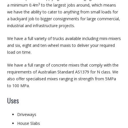
3
a minimum 0.4m
to the largest jobs around, which means
we have the ability to cater to anything from small loads for
a backyard job to bigger consignments for large commercial,
industrial and infrastructure projects.
We have a full variety of trucks available including mini-mixers
and six, eight and ten-wheel maxis to deliver your required
load on time.
We have a full range of concrete mixes that comply with the
requirements of Australian Standard AS1379 for N class. We
also offer specialised mixes ranging in strength from 5MPa
to 100 MPa.
Uses
Driveways
House Slabs