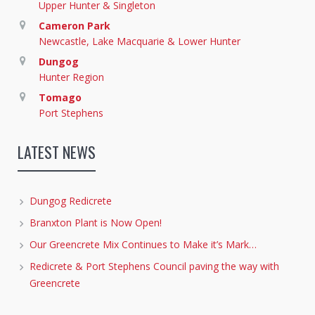
Upper Hunter & Singleton
Cameron Park
Newcastle, Lake Macquarie & Lower Hunter
Dungog
Hunter Region
Tomago
Port Stephens
LATEST NEWS
Dungog Redicrete
Branxton Plant is Now Open!
Our Greencrete Mix Continues to Make it’s Mark…
Redicrete & Port Stephens Council paving the way with
Greencrete