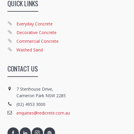
QUICK LINKS
Everyday Concrete
Decorative Concrete
Commercial Concrete
Washed Sand
CONTACT US
7 Stenhouse Drive,
Cameron Park NSW 2285
(02) 4953 3000
enquiries@redicrete.com.au