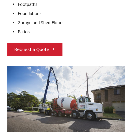
Footpaths
Foundations
Garage and Shed Floors
Patios
Request a Quote
chevron_right