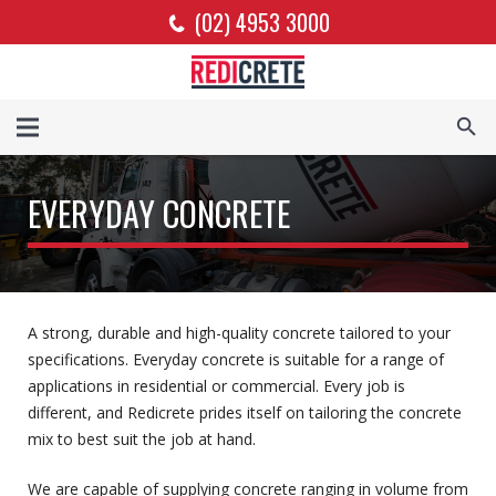
(02) 4953 3000
EVERYDAY CONCRETE
A strong, durable and high-quality concrete tailored to your
specifications. Everyday concrete is suitable for a range of
applications in residential or commercial. Every job is
different, and Redicrete prides itself on tailoring the concrete
mix to best suit the job at hand.
We are capable of supplying concrete ranging in volume from